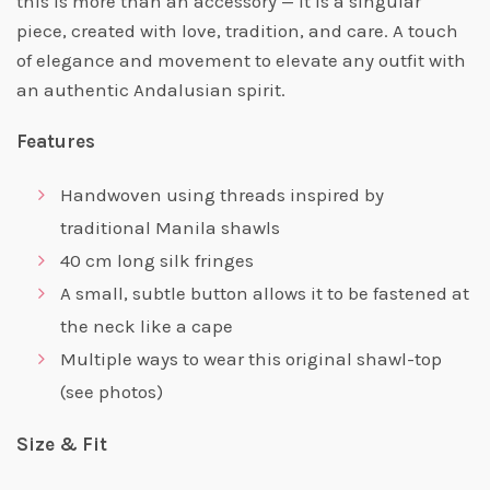
this is more than an accessory — it is a singular
piece, created with love, tradition, and care. A touch
of elegance and movement to elevate any outfit with
an authentic Andalusian spirit.
Features
Handwoven using threads inspired by
traditional Manila shawls
40 cm long silk fringes
A small, subtle button allows it to be fastened at
the neck like a cape
Multiple ways to wear this original shawl-top
(see photos)
Size & Fit