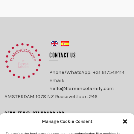
CONTACT US
Phone/WhatsApp: +31 617542414
Email:
hello@flamencofamily.com
AMSTERDAM 1078 NZ Rooseveltlaan 246
OEKO-TEX® STANDARD 100
Manage Cookie Consent
WE ACCEPT
To provide the best experiences, we use technologies like cookies to