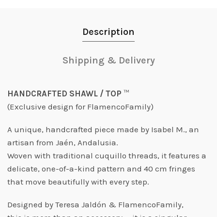
Description
Shipping & Delivery
HANDCRAFTED SHAWL / TOP
™️
(Exclusive design for FlamencoFamily)
A unique, handcrafted piece made by Isabel M., an
artisan from Jaén, Andalusia.
Woven with traditional
cuquillo
threads, it features a
delicate, one-of-a-kind pattern and 40 cm fringes
that move beautifully with every step.
Designed by Teresa Jaldón & FlamencoFamily,