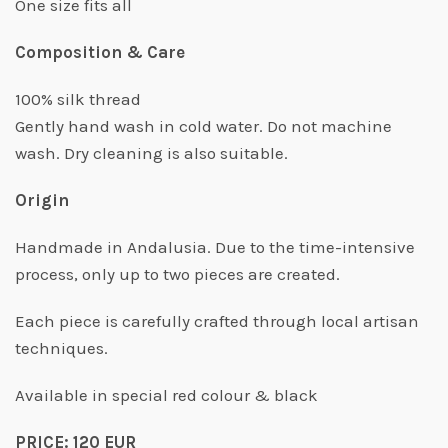
One size fits all
Composition & Care
100% silk thread
Gently hand wash in cold water. Do not machine
wash. Dry cleaning is also suitable.
Origin
Handmade in Andalusia. Due to the time-intensive
process, only up to two pieces are created.
Each piece is carefully crafted through local artisan
techniques.
Available in special red colour & black
PRICE: 120 EUR