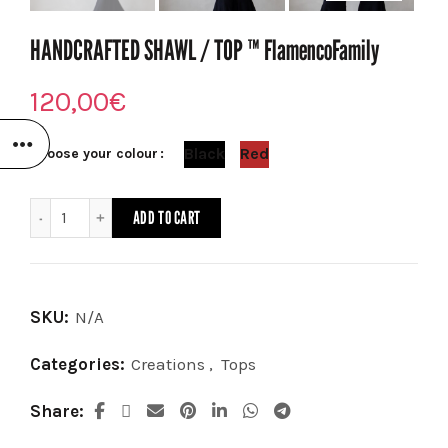
HANDCRAFTED SHAWL / TOP ™️ FlamencoFamily
120,00
€
Black
Red
Choose your colour
HANDCRAFTED SHAWL / TOP ™️ FlamencoFamily quantity
ADD TO CART
SKU:
N/A
Categories:
Creations
,
Tops
Share