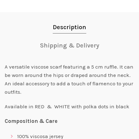
Description
Shipping & Delivery
A versatile viscose scarf featuring a 5 cm ruffle. It can
be worn around the hips or draped around the neck.
An ideal accessory to add a touch of flamenco to your
outfits.
Available in RED & WHITE with polka dots in black
Composition & Care
100% viscosa jersey