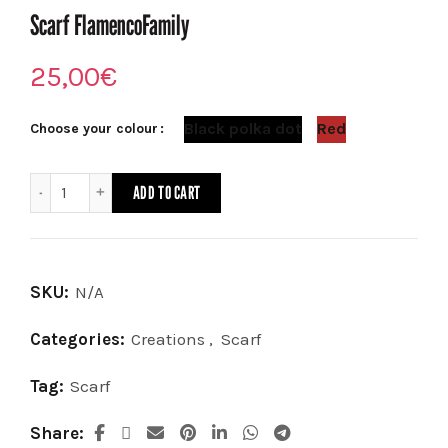
Scarf FlamencoFamily
25,00
€
Black polka dot
Red
Choose your colour
Scarf FlamencoFamily quantity
ADD TO CART
SKU:
N/A
Categories:
Creations
,
Scarf
Tag:
Scarf
Share