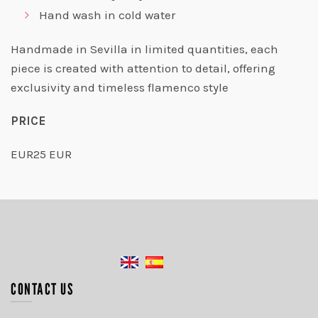
Hand wash in cold water
Handmade in Sevilla in limited quantities, each
piece is created with attention to detail, offering
exclusivity and timeless flamenco style
PRICE
EUR25 EUR
CONTACT US