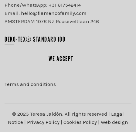
Phone/WhatsApp: +31 617542414
Email:
hello@flamencofamily.com
AMSTERDAM 1078 NZ Rooseveltlaan 246
OEKO-TEX® STANDARD 100
WE ACCEPT
Terms and conditions
© 2023 Teresa Jaldón. All rights reserved |
Legal
Notice
|
Privacy Policy
|
Cookies Policy
|
Web design