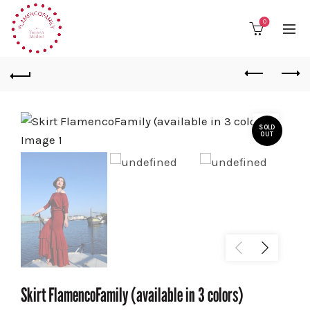
0
SOLD
OUT
Skirt FlamencoFamily (available in 3 colors)