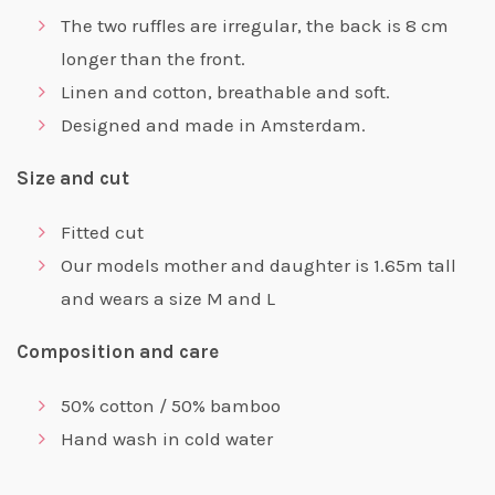
The two ruffles are irregular, the back is 8 cm
longer than the front.
Linen and cotton, breathable and soft.
Designed and made in Amsterdam.
Size and cut
Fitted cut
Our models mother and daughter is 1.65m tall
and wears a size M and L
Composition and care
50% cotton / 50% bamboo
Hand wash in cold water