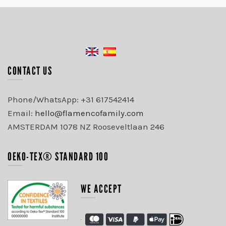
CONTACT US
Phone/WhatsApp: +31 617542414
Email:
hello@flamencofamily.com
AMSTERDAM 1078 NZ Rooseveltlaan 246
OEKO-TEX® STANDARD 100
WE ACCEPT