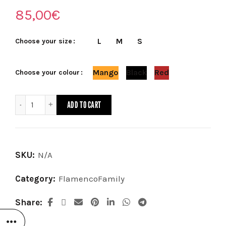
85,00
€
L
M
S
Choose your size
Mango
Black
Red
Choose your colour
Skirt FlamencoFamily (available in 3 colors) quantity
ADD TO CART
SKU:
N/A
Category:
FlamencoFamily
Share