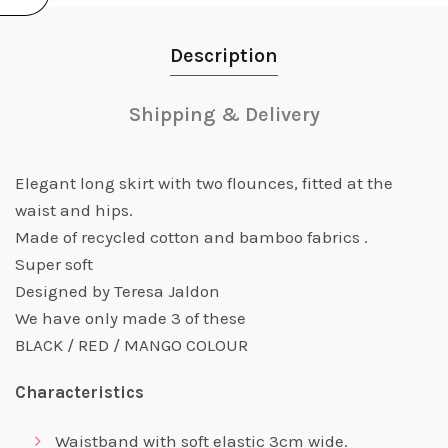
Description
Shipping & Delivery
Elegant long skirt with two flounces, fitted at the
waist and hips.
Made of recycled cotton and bamboo fabrics .
Super soft
Designed by Teresa Jaldon
We have only made 3 of these
BLACK / RED / MANGO COLOUR
Characteristics
Waistband with soft elastic 3cm wide.