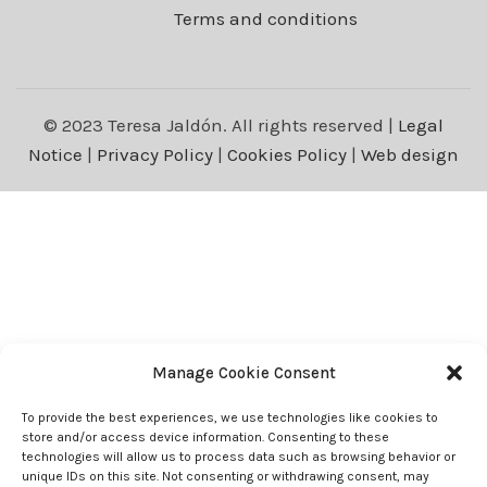
Terms and conditions
© 2023 Teresa Jaldón. All rights reserved |
Legal
Notice
|
Privacy Policy
|
Cookies Policy
|
Web design
Manage Cookie Consent
To provide the best experiences, we use technologies like cookies to
store and/or access device information. Consenting to these
technologies will allow us to process data such as browsing behavior or
unique IDs on this site. Not consenting or withdrawing consent, may