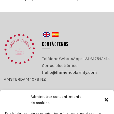
CONTÁCTENOS
Teléfono/WhatsApp: +31 617542414
Correo electrónico:
hello@flamencofamily.com
AMSTERDAM 1078 NZ
OEKO-TEX® ESTÁNDAR 100
Administrar consentimiento
de cookies
ACEPTAMOS
Para brindar las mejores experiencias, utilizamos tecnologías como