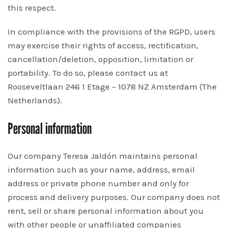
this respect.
In compliance with the provisions of the RGPD, users
may exercise their rights of access, rectification,
cancellation/deletion, opposition, limitation or
portability. To do so, please contact us at
Rooseveltlaan 246 1 Etage – 1078 NZ Amsterdam (The
Netherlands).
Personal information
Our company Teresa Jaldón maintains personal
information such as your name, address, email
address or private phone number and only for
process and delivery purposes. Our company does not
rent, sell or share personal information about you
with other people or unaffiliated companies