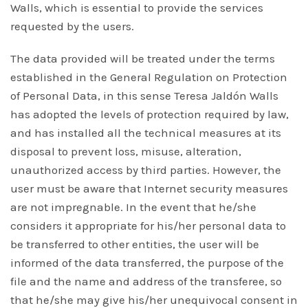
Walls, which is essential to provide the services
requested by the users.
The data provided will be treated under the terms
established in the General Regulation on Protection
of Personal Data, in this sense Teresa Jaldón Walls
has adopted the levels of protection required by law,
and has installed all the technical measures at its
disposal to prevent loss, misuse, alteration,
unauthorized access by third parties. However, the
user must be aware that Internet security measures
are not impregnable. In the event that he/she
considers it appropriate for his/her personal data to
be transferred to other entities, the user will be
informed of the data transferred, the purpose of the
file and the name and address of the transferee, so
that he/she may give his/her unequivocal consent in