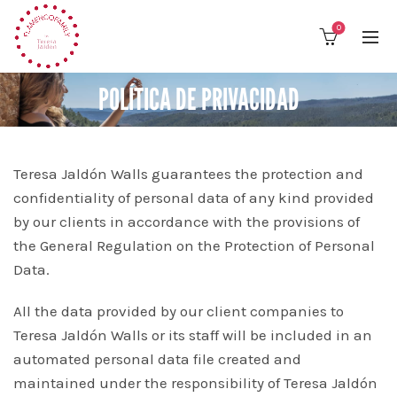
0
POLÍTICA DE PRIVACIDAD
Teresa Jaldón Walls guarantees the protection and
confidentiality of personal data of any kind provided
by our clients in accordance with the provisions of
the General Regulation on the Protection of Personal
Data.
All the data provided by our client companies to
Teresa Jaldón Walls or its staff will be included in an
automated personal data file created and
maintained under the responsibility of Teresa Jaldón