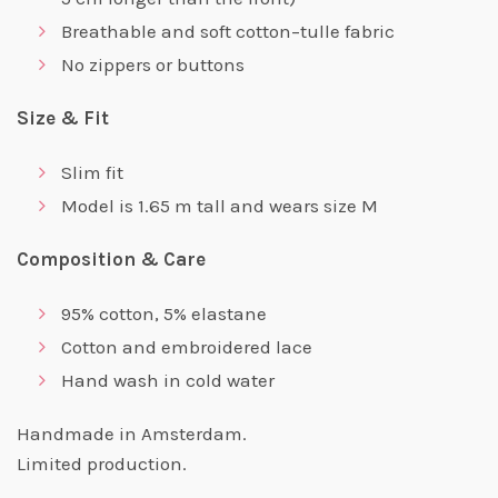
Breathable and soft cotton–tulle fabric
No zippers or buttons
Size & Fit
Slim fit
Model is 1.65 m tall and wears size M
Composition & Care
95% cotton, 5% elastane
Cotton and embroidered lace
Hand wash in cold water
Handmade in Amsterdam.
Limited production.