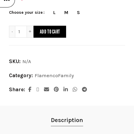
L
M
S
Choose your size
Skirt Taranto quantity
ADD TO CART
SKU:
N/A
Category:
FlamencoFamily
Share
Description