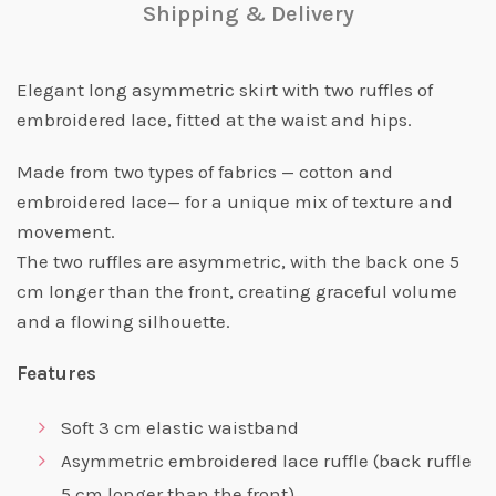
Shipping & Delivery
Elegant long asymmetric skirt with two ruffles of
embroidered lace, fitted at the waist and hips.
Made from two types of fabrics — cotton and
embroidered lace— for a unique mix of texture and
movement.
The two ruffles are asymmetric, with the back one 5
cm longer than the front, creating graceful volume
and a flowing silhouette.
Features
Soft 3 cm elastic waistband
Asymmetric embroidered lace ruffle (back ruffle
5 cm longer than the front)