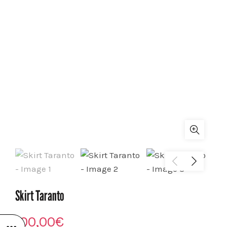
Skirt Taranto
100,00
€