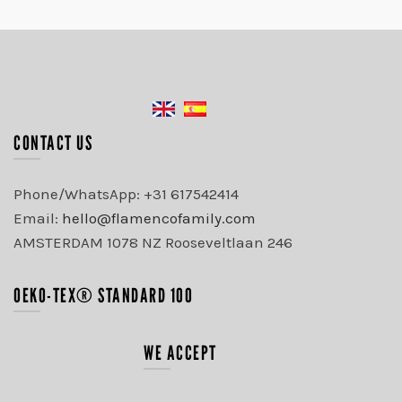
CONTACT US
Phone/WhatsApp: +31 617542414
Email:
hello@flamencofamily.com
AMSTERDAM 1078 NZ Rooseveltlaan 246
OEKO-TEX® STANDARD 100
WE ACCEPT